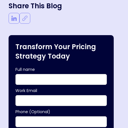
Share This Blog
Transform Your Pricing
Strategy Today
Full name
Work Email
Phone (Optional)