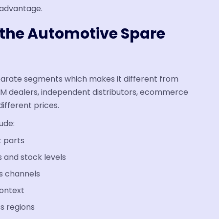
c advantage.
n the Automotive Spare
eparate segments which makes it different from
EM dealers, independent distributors, ecommerce
ifferent prices.
ude:
t parts
 and stock levels
ss channels
context
ss regions