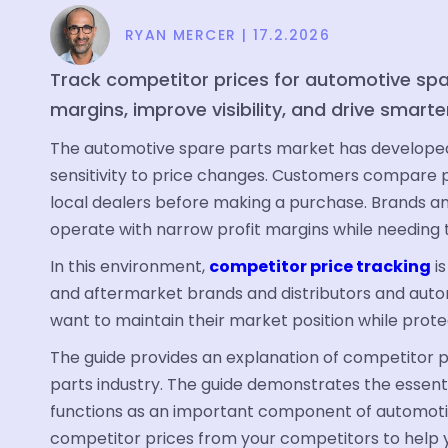
RYAN MERCER
|
17.2.2026
Track competitor prices for automotive spa
margins, improve visibility, and drive smarte
The automotive spare parts market has developed 
sensitivity to price changes. Customers compare p
local dealers before making a purchase. Brands an
operate with narrow profit margins while needing to
In this environment,
competitor price tracking
is
and aftermarket brands and distributors and auto
want to maintain their market position while protec
The guide provides an explanation of competitor p
parts industry. The guide demonstrates the essent
functions as an important component of automotiv
competitor prices from your competitors to help