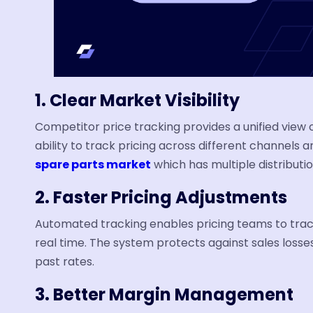
1. Clear Market Visibility
Competitor price tracking provides a unified view
ability to track pricing across different channels
spare parts market
which has multiple distributio
2. Faster Pricing Adjustments
Automated tracking enables pricing teams to trac
real time. The system protects against sales los
past rates.
3. Better Margin Management