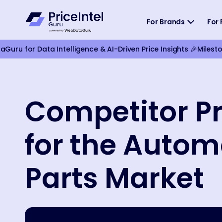
For Brands
For 
ru for Data Intelligence & AI-Driven Price Insights 🎉
Milest
Competitor Pr
for the Autom
Parts Market