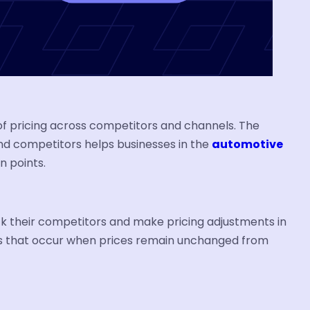
 of pricing across competitors and channels. The
 and competitors helps businesses in the
automotive
n points.
k their competitors and make pricing adjustments in
ses that occur when prices remain unchanged from