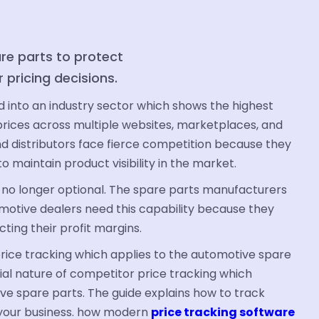
re parts to protect
r pricing decisions.
into an industry sector which shows the highest
rices across multiple websites, marketplaces, and
d distributors face fierce competition because they
 maintain product visibility in the market.
 no longer optional. The spare parts manufacturers
motive dealers need this capability because they
ting their profit margins.
rice tracking which applies to the automotive spare
ial nature of competitor price tracking which
e spare parts. The guide explains how to track
 your business. how modern
price tracking software