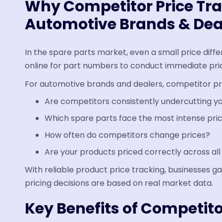
Why Competitor Price Tra
Automotive Brands & Dea
In the spare parts market, even a small price diff
online for part numbers to conduct immediate pri
For automotive brands and dealers, competitor pri
Are competitors consistently undercutting yo
Which spare parts face the most intense pri
How often do competitors change prices?
Are your products priced correctly across al
With reliable product price tracking, businesses gai
pricing decisions are based on real market data.
Key Benefits of Competito