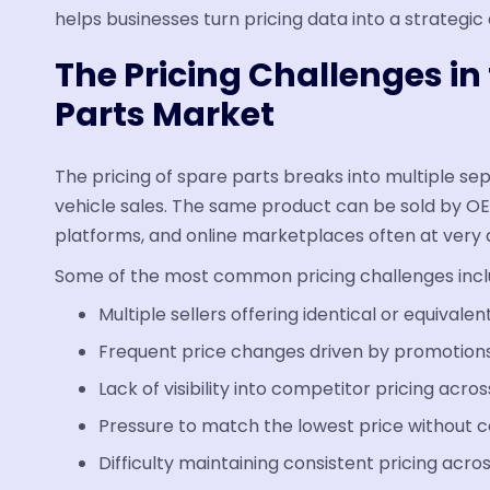
helps businesses turn pricing data into a strategi
The Pricing Challenges i
Parts Market
The pricing of spare parts breaks into multiple s
vehicle sales. The same product can be sold by O
platforms, and online marketplaces often at very d
Some of the most common pricing challenges incl
Multiple sellers offering identical or equivalen
Frequent price changes driven by promotions
Lack of visibility into competitor pricing acro
Pressure to match the lowest price without 
Difficulty maintaining consistent pricing acro