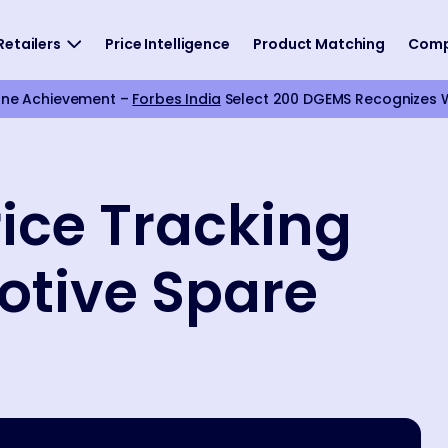
Retailers
Price Intelligence
Product Matching
Com
one Achievement –
Forbes India
Select 200 DGEMS Recognizes We
ice Tracking
otive Spare