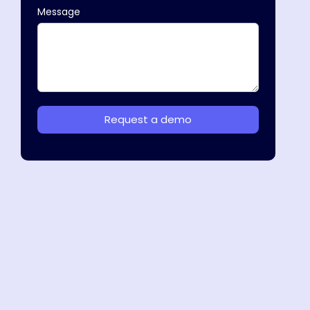
Message