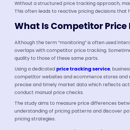
Without a structured price tracking approach, ma
This often leads to reactive pricing decisions that 
What Is Competitor Price
Although the term “monitoring” is often used inter
overlaps with competitor price tracking. Sometimes
quality to those of these same parts.
Using a dedicated
price tracking service
, busine
competitor websites and ecommerce stores and m
precise and timely market data which reflects act
conduct manual price checks.
The study aims to measure price differences bet
understanding of pricing patterns and discover pot
pricing strategies.