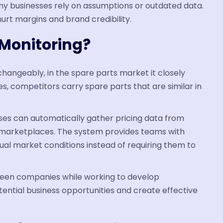
ny businesses rely on assumptions or outdated data.
hurt margins and brand credibility.
 Monitoring?
changeably, in the spare parts market it closely
, competitors carry spare parts that are similar in
sses can automatically gather pricing data from
arketplaces. The system provides teams with
ual market conditions instead of requiring them to
ween companies while working to develop
ential business opportunities and create effective