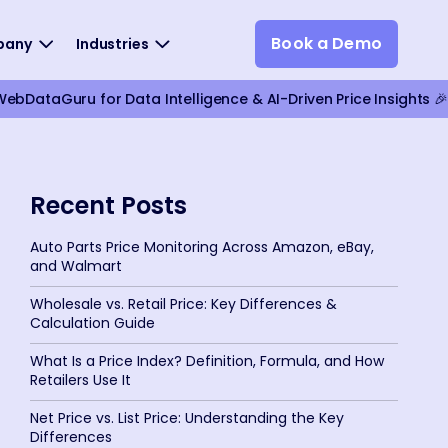
Book a Demo
pany
Industries
bDataGuru for Data Intelligence & AI-Driven Price Insights 🎉
Recent Posts
Auto Parts Price Monitoring Across Amazon, eBay,
and Walmart
Wholesale vs. Retail Price: Key Differences &
Calculation Guide
What Is a Price Index? Definition, Formula, and How
Retailers Use It
Net Price vs. List Price: Understanding the Key
Differences