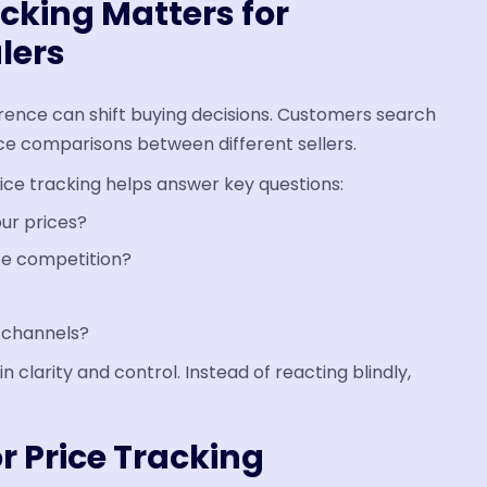
cking Matters for
lers
erence can shift buying decisions. Customers search
ce comparisons between different sellers.
ce tracking helps answer key questions:
ur prices?
ce competition?
l channels?
n clarity and control. Instead of reacting blindly,
r Price Tracking