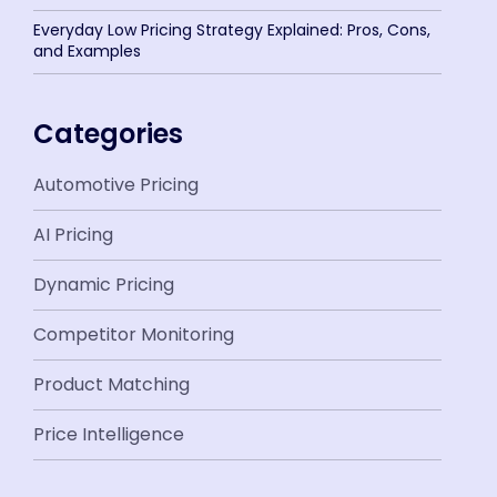
Everyday Low Pricing Strategy Explained: Pros, Cons,
and Examples
Categories
Automotive Pricing
AI Pricing
Dynamic Pricing
Competitor Monitoring
Product Matching
Price Intelligence