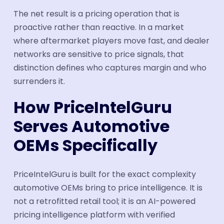
The net result is a pricing operation that is
proactive rather than reactive. In a market
where aftermarket players move fast, and dealer
networks are sensitive to price signals, that
distinction defines who captures margin and who
surrenders it.
How PriceIntelGuru
Serves Automotive
OEMs Specifically
PriceIntelGuru is built for the exact complexity
automotive OEMs bring to price intelligence. It is
not a retrofitted retail tool; it is an AI-powered
pricing intelligence platform with verified