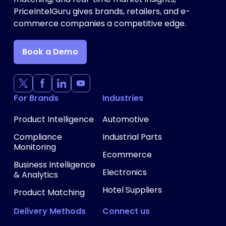
PriceIntelGuru gives brands, retailers, and e-
commerce companies a competitive edge.
Book a Demo
For Brands
Industries
Product Intelligence
Automotive
Compliance
Industrial Parts
Monitoring
Ecommerce
Business Intelligence
Electronics
& Analytics
Hotel Suppliers
Product Matching
Delivery Methods
Connect us