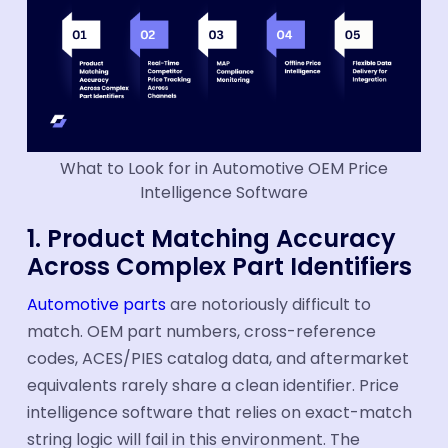
What to Look for in Automotive OEM Price
Intelligence Software
1. Product Matching Accuracy
Across Complex Part Identifiers
Automotive parts
are notoriously difficult to
match. OEM part numbers, cross-reference
codes, ACES/PIES catalog data, and aftermarket
equivalents rarely share a clean identifier. Price
intelligence software that relies on exact-match
string logic will fail in this environment. The