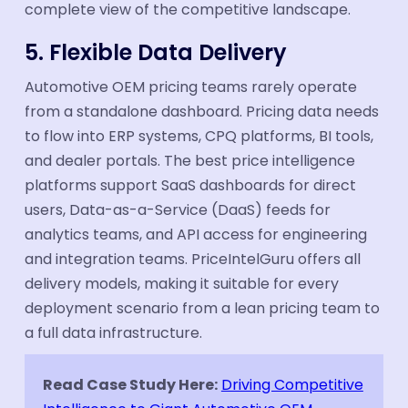
complete view of the competitive landscape.
5. Flexible Data Delivery
Automotive OEM pricing teams rarely operate
from a standalone dashboard. Pricing data needs
to flow into ERP systems, CPQ platforms, BI tools,
and dealer portals. The best price intelligence
platforms support SaaS dashboards for direct
users, Data-as-a-Service (DaaS) feeds for
analytics teams, and API access for engineering
and integration teams. PriceIntelGuru offers all
delivery models, making it suitable for every
deployment scenario from a lean pricing team to
a full data infrastructure.
Read Case Study Here:
Driving Competitive