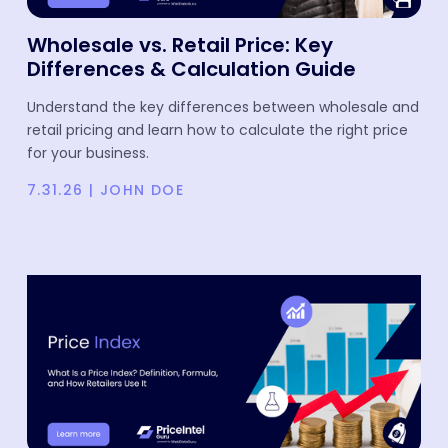
Wholesale vs. Retail Price: Key
Differences & Calculation Guide
Understand the key differences between wholesale and
retail pricing and learn how to calculate the right price
for your business.
7.31.26
|
JOHN DOE