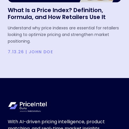
What Is a Price Index? Definition,
Formula, and How Retailers Use It
Understand why price indexes are essential for retailers
looking to optimize pricing and strengthen market
positioning.
7.13.26
|
JOHN DOE
With AI-driven pricing intelligence, product
matching, and real-time market insights,