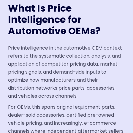
What Is Price
Book a Demo
Intelligence for
Automotive OEMs?
Price intelligence in the automotive OEM context
refers to the systematic collection, analysis, and
application of competitor pricing data, market
pricing signals, and demand-side inputs to
optimize how manufacturers and their
distribution networks price parts, accessories,
and vehicles across channels.
For OEMs, this spans original equipment parts,
dealer-sold accessories, certified pre-owned
vehicle pricing, and increasingly, e-commerce
channels where independent aftermarket sellers