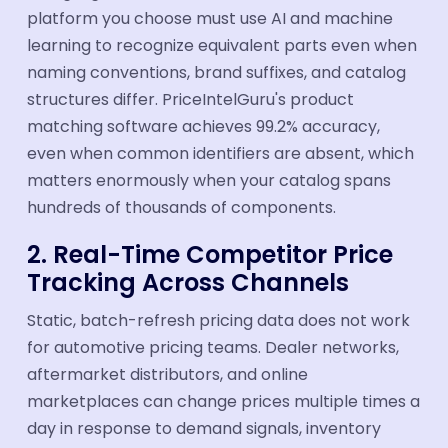
platform you choose must use AI and machine
learning to recognize equivalent parts even when
naming conventions, brand suffixes, and catalog
structures differ. PriceIntelGuru's product
matching software achieves 99.2% accuracy,
even when common identifiers are absent, which
matters enormously when your catalog spans
hundreds of thousands of components.
2. Real-Time Competitor Price
Tracking Across Channels
Static, batch-refresh pricing data does not work
for automotive pricing teams. Dealer networks,
aftermarket distributors, and online
marketplaces can change prices multiple times a
day in response to demand signals, inventory