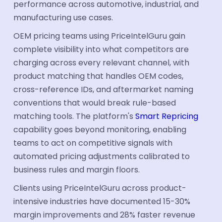
performance across automotive, industrial, and
manufacturing use cases.
OEM pricing teams using PriceIntelGuru gain
complete visibility into what competitors are
charging across every relevant channel, with
product matching that handles OEM codes,
cross-reference IDs, and aftermarket naming
conventions that would break rule-based
matching tools. The platform's
Smart Repricing
capability goes beyond monitoring, enabling
teams to act on competitive signals with
automated pricing adjustments calibrated to
business rules and margin floors.
Clients using PriceIntelGuru across product-
intensive industries have documented 15-30%
margin improvements and 28% faster revenue