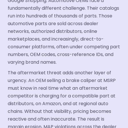
Google Shopping. Automotive OEMs face a
fundamentally different challenge. Their catalogs
run into hundreds of thousands of parts. Those
automotive parts are sold across dealer
networks, authorized distributors, online
marketplaces, and increasingly, direct-to-
consumer platforms, often under competing part
numbers, OEM codes, cross-reference IDs, and
varying brand names.
The aftermarket threat adds another layer of
urgency. An OEM selling a brake caliper at MSRP
must know in real time what an aftermarket
competitor is charging for a compatible part at
distributors, on Amazon, and at regional auto
chains. Without that visibility, pricing becomes
reactive and often inaccurate. The result is
margin erosion, MAP violations across the dealer