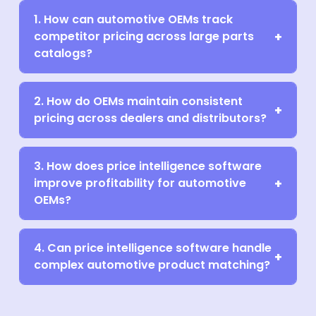
1. How can automotive OEMs track
competitor pricing across large parts
catalogs?
2. How do OEMs maintain consistent
pricing across dealers and distributors?
3. How does price intelligence software
improve profitability for automotive
OEMs?
4. Can price intelligence software handle
complex automotive product matching?