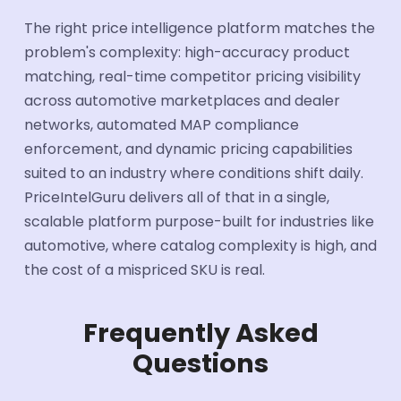
The right price intelligence platform matches the
problem's complexity: high-accuracy product
matching, real-time competitor pricing visibility
across automotive marketplaces and dealer
networks, automated MAP compliance
enforcement, and dynamic pricing capabilities
suited to an industry where conditions shift daily.
PriceIntelGuru delivers all of that in a single,
scalable platform purpose-built for industries like
automotive, where catalog complexity is high, and
the cost of a mispriced SKU is real.
Frequently Asked
Questions