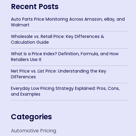
Recent Posts
Auto Parts Price Monitoring Across Amazon, eBay, and
Walmart
Wholesale vs. Retail Price: Key Differences &
Calculation Guide
What Is a Price Index? Definition, Formula, and How
Retailers Use It
Net Price vs. List Price: Understanding the Key
Differences
Everyday Low Pricing Strategy Explained: Pros, Cons,
and Examples
Categories
Automotive Pricing