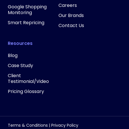
Careers
Google Shopping
Monitoring
Our Brands
Smart Repricing
Contact Us
Resources
Blog
Case Study
Client
Testimonial/Video
Pricing Glossary
Terms & Conditions
|
Privacy Policy