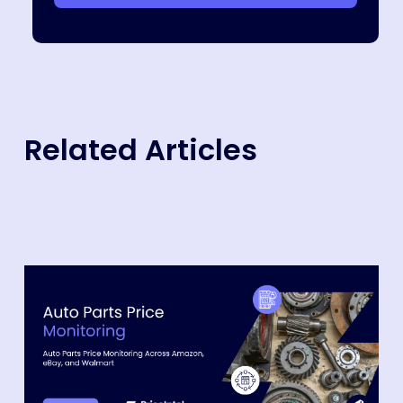
Related Articles