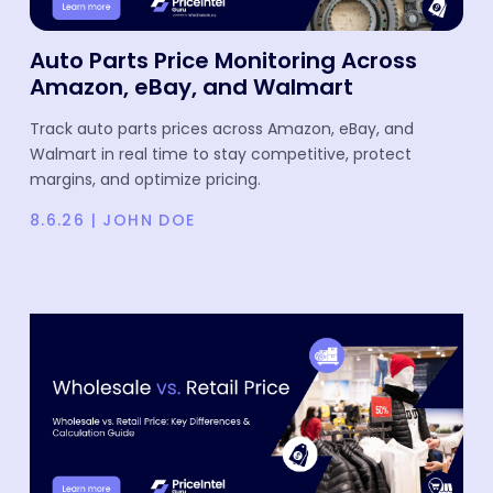
Auto Parts Price Monitoring Across
Amazon, eBay, and Walmart
Track auto parts prices across Amazon, eBay, and
Walmart in real time to stay competitive, protect
margins, and optimize pricing.
8.6.26
|
JOHN DOE