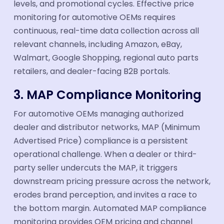
levels, and promotional cycles. Effective price
monitoring for automotive OEMs requires
continuous, real-time data collection across all
relevant channels, including Amazon, eBay,
Walmart, Google Shopping, regional auto parts
retailers, and dealer-facing B2B portals.
3. MAP Compliance Monitoring
For automotive OEMs managing authorized
dealer and distributor networks, MAP (Minimum
Advertised Price) compliance is a persistent
operational challenge. When a dealer or third-
party seller undercuts the MAP, it triggers
downstream pricing pressure across the network,
erodes brand perception, and invites a race to
the bottom margin. Automated MAP compliance
monitoring provides OEM pricing and channel