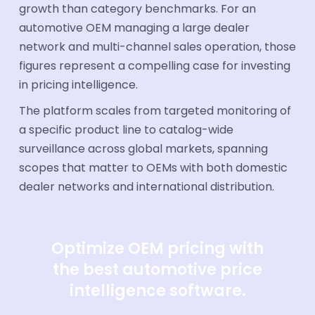
growth than category benchmarks. For an
automotive OEM managing a large dealer
network and multi-channel sales operation, those
figures represent a compelling case for investing
in pricing intelligence.
The platform scales from targeted monitoring of
a specific product line to catalog-wide
surveillance across global markets, spanning
scopes that matter to OEMs with both domestic
dealer networks and international distribution.
Optimize OEM pricing with
the best automotive price
intelligence software.