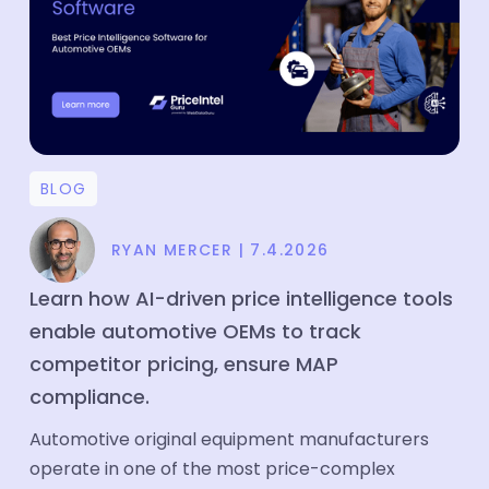
Price Intelligence
Product Matching
Company
About
BLOG
Media
RYAN MERCER
|
7.4.2026
Partners
Customers
Learn how AI-driven price intelligence tools
enable automotive OEMs to track
Blog
competitor pricing, ensure MAP
Case Study
compliance.
Contact
Automotive original equipment manufacturers
operate in one of the most price-complex
Careers