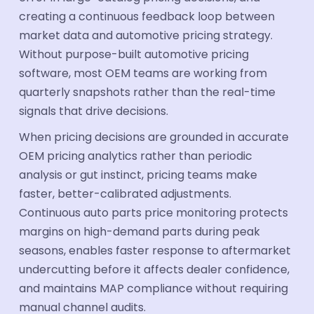
creating a continuous feedback loop between
market data and automotive pricing strategy.
Without purpose-built automotive pricing
software, most OEM teams are working from
quarterly snapshots rather than the real-time
signals that drive decisions.
When pricing decisions are grounded in accurate
OEM pricing analytics rather than periodic
analysis or gut instinct, pricing teams make
faster, better-calibrated adjustments.
Continuous auto parts price monitoring protects
margins on high-demand parts during peak
seasons, enables faster response to aftermarket
undercutting before it affects dealer confidence,
and maintains MAP compliance without requiring
manual channel audits.