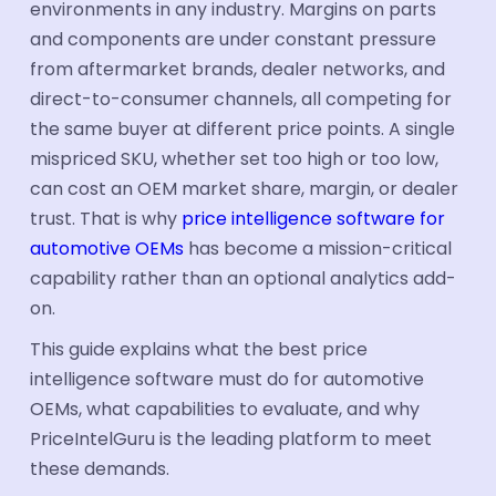
environments in any industry. Margins on parts
Industries
and components are under constant pressure
from aftermarket brands, dealer networks, and
Automotive
direct-to-consumer channels, all competing for
Industrial Parts
the same buyer at different price points. A single
mispriced SKU, whether set too high or too low,
FMCG & CPG
can cost an OEM market share, margin, or dealer
Ecommerce
trust. That is why
price intelligence software for
automotive OEMs
has become a mission-critical
Electronics
capability rather than an optional analytics add-
Travel & tourism
on.
Aerospace
This guide explains what the best price
intelligence software must do for automotive
Hotel Suppliers
OEMs, what capabilities to evaluate, and why
Building Materials
PriceIntelGuru is the leading platform to meet
these demands.
Healthcare Supplier