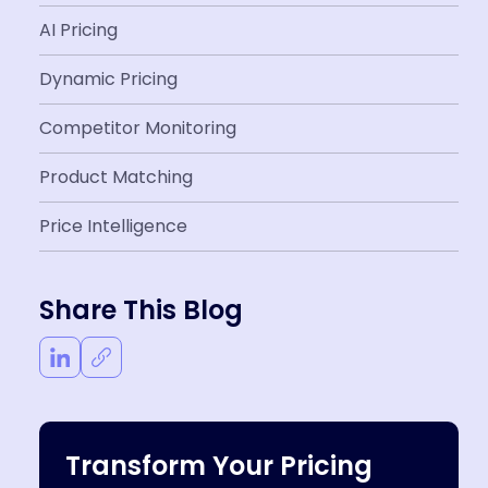
AI Pricing
Dynamic Pricing
Competitor Monitoring
Product Matching
Price Intelligence
Share This Blog
Transform Your Pricing