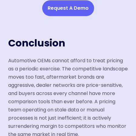
Request A Demo
Conclusion
Automotive OEMs cannot afford to treat pricing
as a periodic exercise. The competitive landscape
moves too fast, aftermarket brands are
aggressive, dealer networks are price-sensitive,
and buyers across every channel have more
comparison tools than ever before. A pricing
team operating on stale data or manual
processes is not just inefficient; it is actively
surrendering margin to competitors who monitor
the same market in real time.