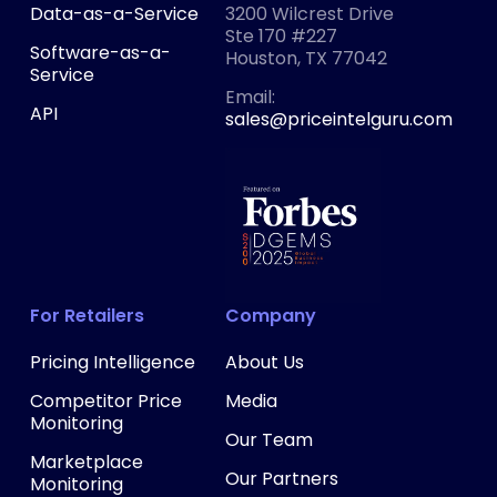
Data-as-a-Service
3200 Wilcrest Drive
Ste 170 #227
Software-as-a-
Houston, TX 77042
Service
‍Email:
API
sales@priceintelguru.com
For Retailers
Company
Pricing Intelligence
About Us
Competitor Price
Media
Monitoring
Our Team
Marketplace
Our Partners
Monitoring