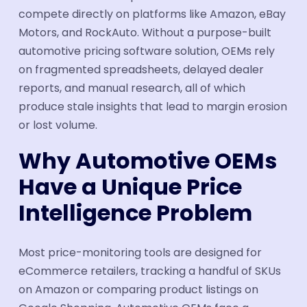
compete directly on platforms like Amazon, eBay
Motors, and RockAuto. Without a purpose-built
automotive pricing software solution, OEMs rely
on fragmented spreadsheets, delayed dealer
reports, and manual research, all of which
produce stale insights that lead to margin erosion
or lost volume.
Why Automotive OEMs
Have a Unique Price
Intelligence Problem
Most price-monitoring tools are designed for
eCommerce retailers, tracking a handful of SKUs
on Amazon or comparing product listings on