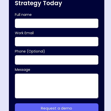
Strategy Today
Full name
Work Email
Phone (Optional)
Message