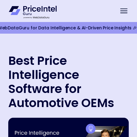
bDataGuru for Data Intelligence & AI-Driven Price Insights 🎉
For Brands
Best Price
Compliance Monitoring
Intelligence
Product Intelligence
For Retailers
Software for
Competitor Monitoring
Automotive OEMs
Google Shopping Pricing
Marketplace Monitoring
Smart Pricing