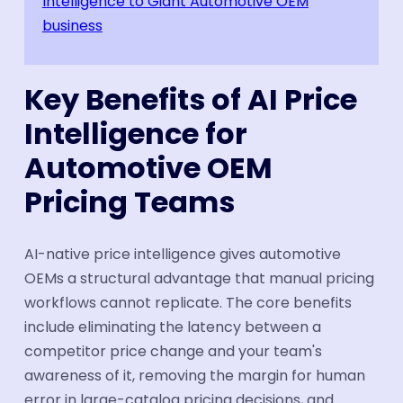
Intelligence to Giant Automotive OEM
business
Key Benefits of AI Price
Intelligence for
Automotive OEM
Pricing Teams
AI-native price intelligence gives automotive
OEMs a structural advantage that manual pricing
workflows cannot replicate. The core benefits
include eliminating the latency between a
competitor price change and your team's
awareness of it, removing the margin for human
error in large-catalog pricing decisions, and