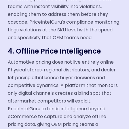
teams with instant visibility into violations,
enabling them to address them before they
cascade. PriceIntelGuru's compliance monitoring
flags violations at the SKU level with the speed
and specificity that OEM teams need.
4. Offline Price Intelligence
Automotive pricing does not live entirely online.
Physical stores, regional distributors, and dealer
lot pricing all influence buyer decisions and
competitive dynamics. A platform that monitors
only digital channels creates a blind spot that
aftermarket competitors will exploit.
PriceIntelGuru extends intelligence beyond
eCommerce to capture and analyze offline
pricing data, giving OEM pricing teams a