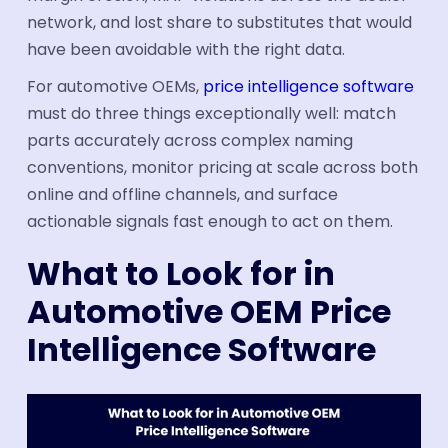
network, and lost share to substitutes that would
have been avoidable with the right data.
For automotive OEMs,
price intelligence software
must do three things exceptionally well: match
parts accurately across complex naming
conventions, monitor pricing at scale across both
online and offline channels, and surface
actionable signals fast enough to act on them.
What to Look for in
Automotive OEM Price
Intelligence Software