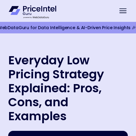
bDataGuru for Data Intelligence & AI-Driven Price Insights 🎉
For Brands
Everyday Low
Compliance Monitoring
Pricing Strategy
Product Intelligence
For Retailers
Explained: Pros,
Competitor Monitoring
Cons, and
Google Shopping Pricing
Examples
Marketplace Monitoring
Smart Pricing