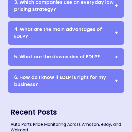
3. Which companies use an everyday low
pricing strategy?
4. What are the main advantages of
EDLP?
5. What are the downsides of EDLP?
6. How do I know if EDLP is right for my
business?
Recent Posts
Auto Parts Price Monitoring Across Amazon, eBay, and
Walmart