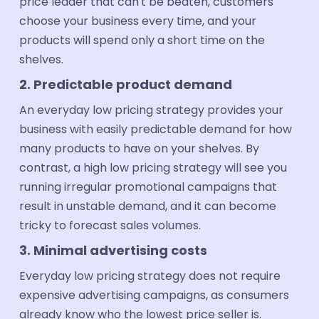
price leader that can't be beaten, customers
choose your business every time, and your
products will spend only a short time on the
shelves.
2. Predictable product demand
An everyday low pricing strategy provides your
business with easily predictable demand for how
many products to have on your shelves. By
contrast, a high low pricing strategy will see you
running irregular promotional campaigns that
result in unstable demand, and it can become
tricky to forecast sales volumes.
3. Minimal advertising costs
Everyday low pricing strategy does not require
expensive advertising campaigns, as consumers
already know who the lowest price seller is.