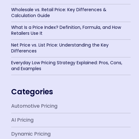
Wholesale vs. Retail Price: Key Differences &
Calculation Guide
What Is a Price Index? Definition, Formula, and How
Retailers Use It
Net Price vs. List Price: Understanding the Key
Differences
Everyday Low Pricing Strategy Explained: Pros, Cons,
and Examples
Categories
Automotive Pricing
AI Pricing
Dynamic Pricing