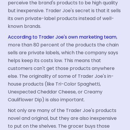
perceive the brand's products to be high quality
but inexpensive. Trader Joe's secret is that it sells
its own private-label products instead of well-
known brands.
According to Trader Joe's own marketing team
,
more than 80 percent of the products the chain
sells are private labels, which the company says
helps keep its costs low. This means that
customers can't get those products anywhere
else. The originality of some of Trader Joe's in-
house products (like Tri-Color Spaghetti,
Unexpected Cheddar Cheese, or Creamy
Cauliflower Dip) is also important.
Not only are many of the Trader Joe's products
novel and original, but they are also inexpensive
to put on the shelves. The grocer buys those