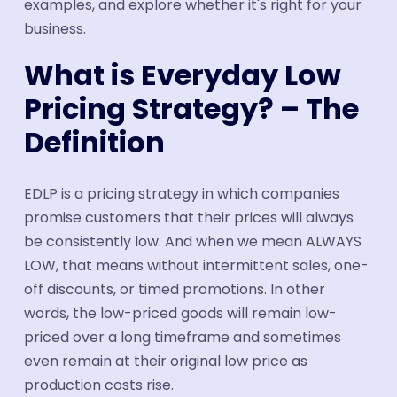
examples, and explore whether it's right for your
business.
What is Everyday Low
Pricing Strategy? – The
Definition
EDLP is a pricing strategy in which companies
promise customers that their prices will always
be consistently low. And when we mean ALWAYS
LOW, that means without intermittent sales, one-
off discounts, or timed promotions. In other
words, the low-priced goods will remain low-
priced over a long timeframe and sometimes
even remain at their original low price as
production costs rise.