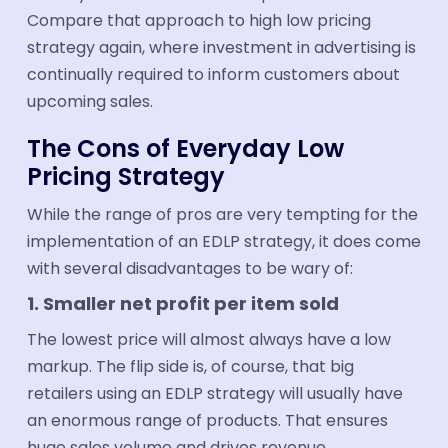
Compare that approach to high low pricing
strategy again, where investment in advertising is
continually required to inform customers about
upcoming sales.
The Cons of Everyday Low
Pricing Strategy
While the range of pros are very tempting for the
implementation of an EDLP strategy, it does come
with several disadvantages to be wary of:
1. Smaller net profit per item sold
The lowest price will almost always have a low
markup. The flip side is, of course, that big
retailers using an EDLP strategy will usually have
an enormous range of products. That ensures
huge sales volume and drives revenue.