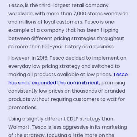
Tesco, is the third-largest retail company
worldwide, with more than 7,000 stores worldwide
and millions of loyal customers. Tesco is one
example of a company that has been flipping
between different pricing strategies throughout
its more than 100-year history as a business.
However, in 2016, Tesco decided to implement an
everyday low pricing strategy and switched to
making all products available at low prices.
Tesco
has since expanded this commitment
, promising
consistently low prices on thousands of branded
products without requiring customers to wait for
promotions.
Using a slightly different EDLP strategy than
Walmart, Tesco is less aggressive in its marketing
of the strategy, focusing a little more on the