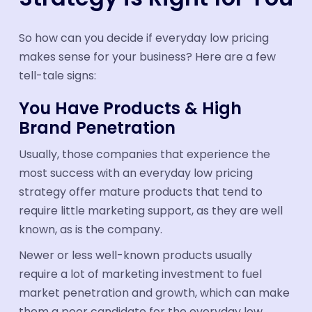
So how can you decide if everyday low pricing
makes sense for your business? Here are a few
tell-tale signs:
You Have Products & High
Brand Penetration
Usually, those companies that experience the
most success with an everyday low pricing
strategy offer mature products that tend to
require little marketing support, as they are well
known, as is the company.
Newer or less well-known products usually
require a lot of marketing investment to fuel
market penetration and growth, which can make
them a poor candidate for the everyday low