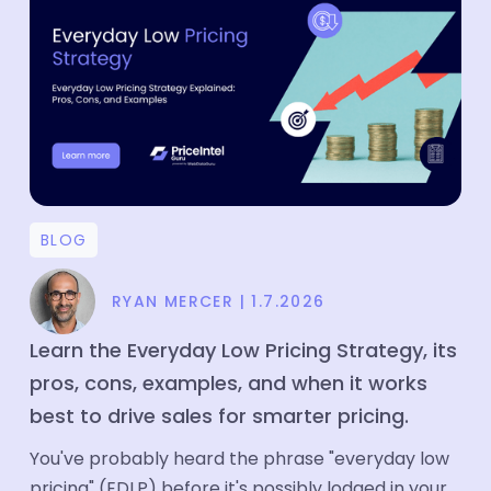
Price Intelligence
Product Matching
Company
About
Media
BLOG
Partners
Customers
RYAN MERCER
|
1.7.2026
Blog
Learn the Everyday Low Pricing Strategy, its
pros, cons, examples, and when it works
Case Study
best to drive sales for smarter pricing.
Contact
You've probably heard the phrase "everyday low
Careers
pricing" (EDLP) before it's possibly lodged in your