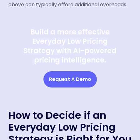
above can typically afford additional overheads.
Build a more effective
Everyday Low Pricing
Strategy with AI-powered
pricing intelligence.
Request A Demo
How to Decide if an
Everyday Low Pricing
Strategy is Right for You