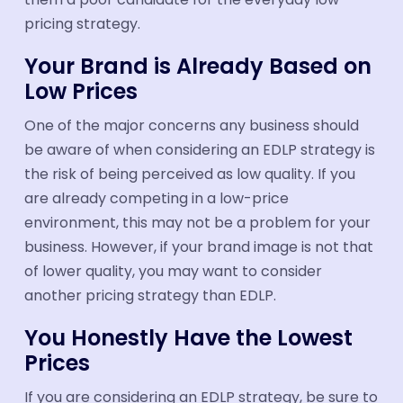
pricing strategy.
Your Brand is Already Based on
Low Prices
One of the major concerns any business should
be aware of when considering an EDLP strategy is
the risk of being perceived as low quality. If you
are already competing in a low-price
environment, this may not be a problem for your
business. However, if your brand image is not that
of lower quality, you may want to consider
another pricing strategy than EDLP.
You Honestly Have the Lowest
Prices
If you are considering an EDLP strategy, be sure to