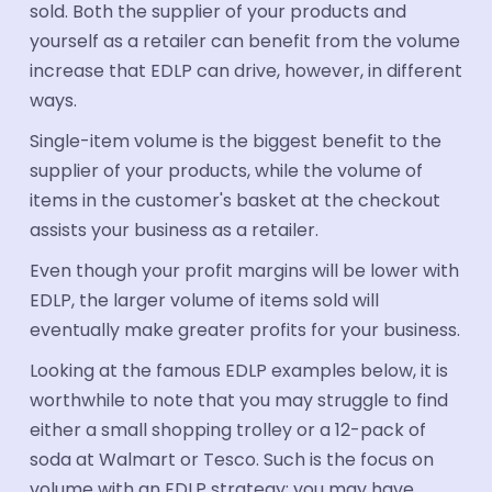
sold. Both the supplier of your products and
yourself as a retailer can benefit from the volume
increase that EDLP can drive, however, in different
ways.
Single-item volume is the biggest benefit to the
supplier of your products, while the volume of
items in the customer's basket at the checkout
assists your business as a retailer.
Even though your profit margins will be lower with
EDLP, the larger volume of items sold will
eventually make greater profits for your business.
Looking at the famous EDLP examples below, it is
worthwhile to note that you may struggle to find
either a small shopping trolley or a 12-pack of
soda at Walmart or Tesco. Such is the focus on
volume with an EDLP strategy; you may have