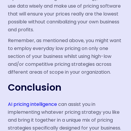
use data wisely and make use of pricing software
that will ensure your prices really are the lowest
possible without cannibalizing your own business
and profits.
Remember, as mentioned above, you might want
to employ everyday low pricing on only one
section of your business whilst using high-low
and/or competitive pricing strategies across
different areas of scope in your organization.
Conclusion
AI pricing intelligence
can assist you in
implementing whatever pricing strategy you like
and bring it together in a unique mix of pricing
strategies specifically designed for your business.