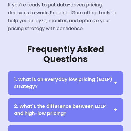
If you're ready to put data-driven pricing
decisions to work, PriceIntelGuru offers tools to
help you analyze, monitor, and optimize your
pricing strategy with confidence.
Frequently Asked
Questions
1. What is an everyday low pricing (EDLP)
strategy?
2. What's the difference between EDLP
and high-low pricing?