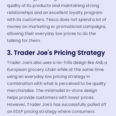
quality of its products and maintaining strong
relationships and an excellent loyalty program
with its customers. Tesco does not spend a lot of
money on marketing or promotional campaigns,
allowing their everyday low prices to do the
talking for them.
3. Trader Joe's Pricing Strategy
Trader Joe's also uses a no-frills design like Aldi, a
European grocery chain while at the same time
using an everyday low pricing strategy in
combination with what is perceived to be quality
merchandise. The minimalist in-store design
helps provide customers with lower prices.
However, Trader Joe's has successfully pulled off
an EDLP pricing strategy where consumers