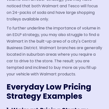
noticed that both Walmart and Tesco will focus
on 24-packs of soda and have large shopping
trolleys available only.
To further underline the importance of volume in
an EDLP strategy, you may also struggle to find a
Walmart in the built-up area of a city's Central
Business District. Walmart branches are generally
located in suburban areas where you require a
car to drive to the store. The result: you are
tempted and inclined to buy more as you fill up
your vehicle with Walmart products.
Everyday Low Pricing
Strategy Examples