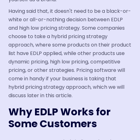
Having said that, it doesn't need to be a black-or-
white or all-or-nothing decision between EDLP
and high low pricing strategy. Some companies
choose to take a hybrid pricing strategy
approach, where some products on their product
list have EDLP applied, while other products use
dynamic pricing, high low pricing, competitive
pricing, or other strategies. Pricing software will
come in handy if your business is taking that
hybrid pricing strategy approach, which we will
discuss later in this article.
Why EDLP Works for
Some Customers