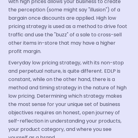
with high prices allows your business to create
the perception (some might say "illusion") of a
bargain once discounts are applied. High low
pricing strategy is used as a method to drive foot
traffic and use the "buzz" of a sale to cross-sell
other items in-store that may have a higher
profit margin.
Everyday low pricing strategy, with its non-stop
and perpetual nature, is quite different. EDLP is
constant, while on the other hand, there is a
method and timing strategy in the nature of high
low pricing. Determining which strategy makes
the most sense for your unique set of business
objectives requires an honest, open journey of
self-reflection in understanding your products,
your product category, and where you see
yourself as a brand.