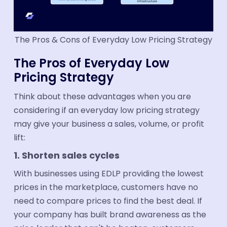
The Pros & Cons of Everyday Low Pricing Strategy
The Pros of Everyday Low
Pricing Strategy
Think about these advantages when you are
considering if an everyday low pricing strategy
may give your business a sales, volume, or profit
lift:
1. Shorten sales cycles
With businesses using EDLP providing the lowest
prices in the marketplace, customers have no
need to compare prices to find the best deal. If
your company has built brand awareness as the