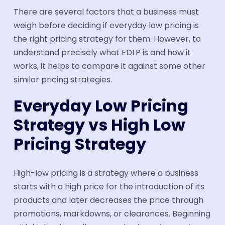
There are several factors that a business must
weigh before deciding if everyday low pricing is
the right pricing strategy for them. However, to
understand precisely what EDLP is and how it
works, it helps to compare it against some other
similar pricing strategies.
Everyday Low Pricing
Strategy vs High Low
Pricing Strategy
High-low pricing is a strategy where a business
starts with a high price for the introduction of its
products and later decreases the price through
promotions, markdowns, or clearances. Beginning