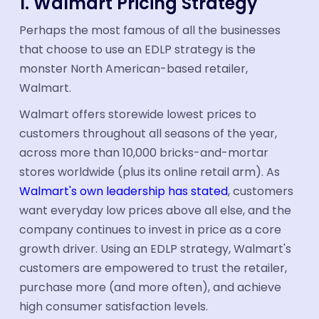
1. Walmart Pricing Strategy
Perhaps the most famous of all the businesses
that choose to use an EDLP strategy is the
monster North American-based retailer,
Walmart.
Walmart offers storewide lowest prices to
customers throughout all seasons of the year,
across more than 10,000 bricks-and-mortar
stores worldwide (plus its online retail arm). As
Walmart's own leadership has stated
, customers
want everyday low prices above all else, and the
company continues to invest in price as a core
growth driver. Using an EDLP strategy, Walmart's
customers are empowered to trust the retailer,
purchase more (and more often), and achieve
high consumer satisfaction levels.