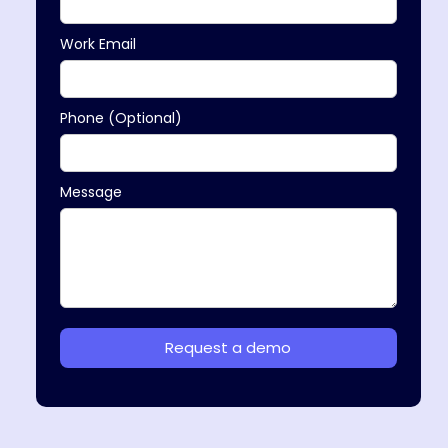
Work Email
Phone (Optional)
Message