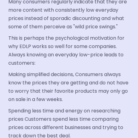
Many consumers regularly indicate that they are
more content with consistently low everyday
prices instead of sporadic discounting and what
some of them perceive as "wild price swings."
This is perhaps the psychological motivation for
why EDLP works so well for some companies.
Always knowing an everyday low-price leads to
customers:
Making simplified decisions, Consumers always
know the prices they are getting and do not have
to worry that their favorite products may only go
on sale in a few weeks.
Spending less time and energy on researching
prices Customers spend less time comparing
prices across different businesses and trying to
track down the best deal.