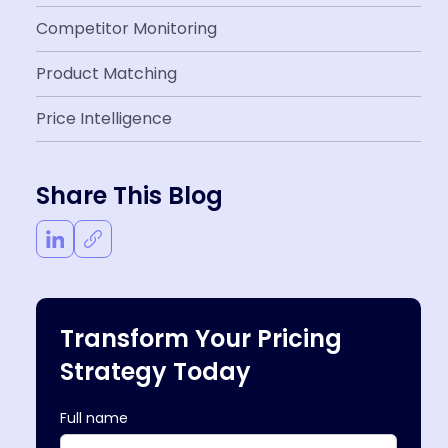
Competitor Monitoring
Product Matching
Price Intelligence
Share This Blog
Transform Your Pricing
Strategy Today
Full name