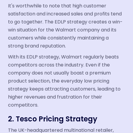
It's worthwhile to note that high customer
satisfaction and increased sales and profits tend
to go together. The EDLP strategy creates a win-
win situation for the Walmart company and its
customers while consistently maintaining a
strong brand reputation.
With its EDLP strategy, Walmart regularly beats
competitors across the industry. Even if the
company does not usually boast a premium
product selection, the everyday low pricing
strategy keeps attracting customers, leading to
higher revenues and frustration for their
competitors.
2. Tesco Pricing Strategy
The UK-headquartered multinational retailer,