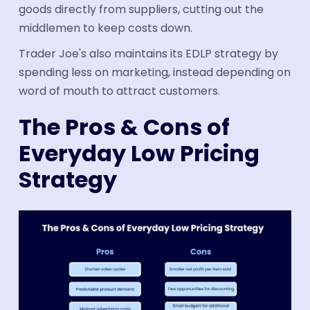
goods directly from suppliers, cutting out the
middlemen to keep costs down.
Trader Joe's also maintains its EDLP strategy by
spending less on marketing, instead depending on
word of mouth to attract customers.
The Pros & Cons of
Everyday Low Pricing
Strategy