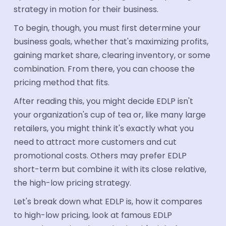
strategy in motion for their business.
Book a Demo
To begin, though, you must first determine your
business goals, whether that's maximizing profits,
gaining market share, clearing inventory, or some
combination. From there, you can choose the
pricing method that fits.
After reading this, you might decide EDLP isn't
your organization's cup of tea or, like many large
retailers, you might think it's exactly what you
need to attract more customers and cut
promotional costs. Others may prefer EDLP
short-term but combine it with its close relative,
the high-low pricing strategy.
Let's break down what EDLP is, how it compares
to high-low pricing, look at famous EDLP