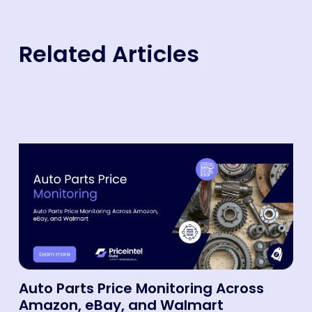
Related Articles
Auto Parts Price Monitoring Across
Amazon, eBay, and Walmart