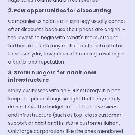
2. Few opportunities for discounting
Companies using an EDLP strategy usually cannot
offer discounts because their prices are originally
the lowest to begin with. What's more, offering
further discounts may make clients distrustful of
their everyday low prices of branding, resulting in
a bad brand reputation.
3. Small budgets for additional
infrastructure
Many businesses with an EDLP strategy in place
keep the purse strings so tight that they simply
do not have the budget for additional services
and infrastructure (such as top-class customer
support or additional in-store customer liaison).
Only large corporations like the ones mentioned