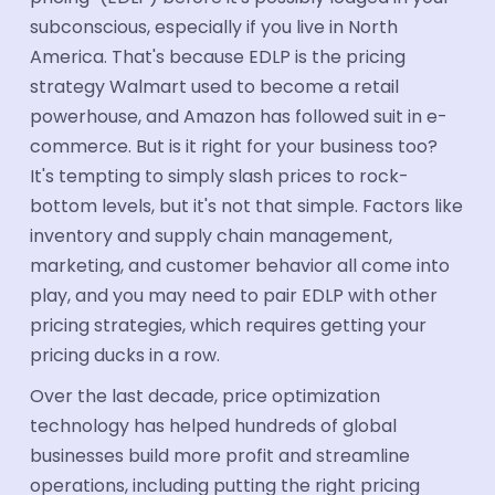
Industries
subconscious, especially if you live in North
America. That's because EDLP is the pricing
Automotive
strategy Walmart used to become a retail
powerhouse, and Amazon has followed suit in e-
Industrial Parts
commerce. But is it right for your business too?
FMCG & CPG
It's tempting to simply slash prices to rock-
bottom levels, but it's not that simple. Factors like
Ecommerce
inventory and supply chain management,
Electronics
marketing, and customer behavior all come into
Travel & tourism
play, and you may need to pair EDLP with other
pricing strategies, which requires getting your
Aerospace
pricing ducks in a row.
Hotel Suppliers
Over the last decade, price optimization
technology has helped hundreds of global
Building Materials
businesses build more profit and streamline
Healthcare Supplier
operations, including putting the right pricing