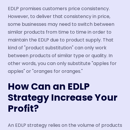
EDLP promises customers price consistency.
However, to deliver that consistency in price,
some businesses may need to switch between
similar products from time to time in order to
maintain the EDLP due to product supply. That
kind of "product substitution" can only work
between products of similar type or quality. In
other words, you can only substitute "apples for
apples" or "oranges for oranges."
How Can an EDLP
Strategy Increase Your
Profit?
An EDLP strategy relies on the volume of products