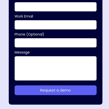
Work Email
Phone (Optional)
Message