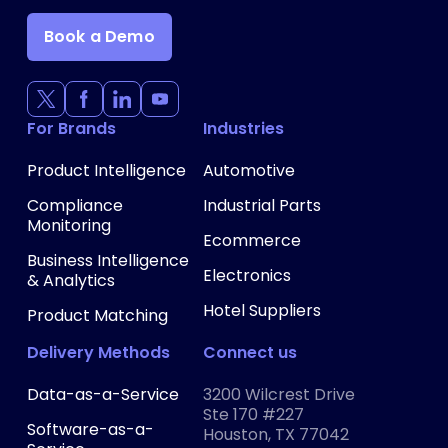
Book a Demo
For Brands
Industries
Product Intelligence
Automotive
Compliance
Industrial Parts
Monitoring
Ecommerce
Business Intelligence
Electronics
& Analytics
Hotel Suppliers
Product Matching
Delivery Methods
Connect us
Data-as-a-Service
3200 Wilcrest Drive
Ste 170 #227
Software-as-a-
Houston, TX 77042