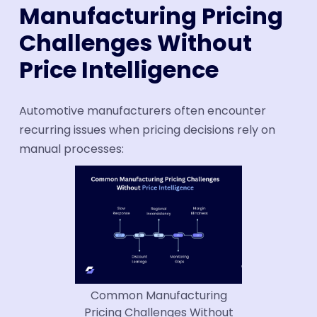
Manufacturing Pricing
Challenges Without
Price Intelligence
Automotive manufacturers often encounter
recurring issues when pricing decisions rely on
manual processes:
Common Manufacturing
Pricing Challenges Without