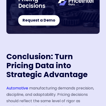
Decisions
Request a Demo
Conclusion: Turn
Pricing Data into
Strategic Advantage
Automotive
manufacturing demands precision,
discipline, and adaptability. Pricing decisions
should reflect the same level of rigor as