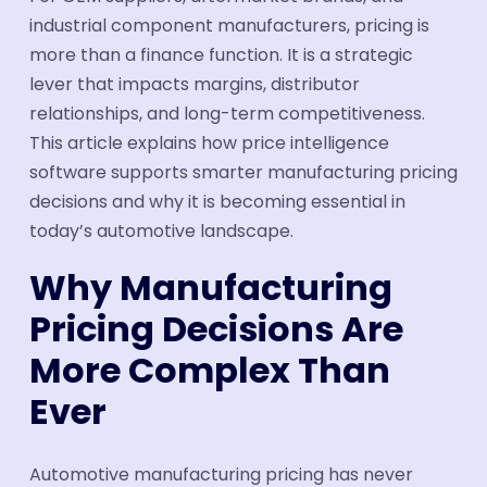
industrial component manufacturers, pricing is
Book a Demo
more than a finance function. It is a strategic
lever that impacts margins, distributor
relationships, and long-term competitiveness.
This article explains how price intelligence
software supports smarter manufacturing pricing
decisions and why it is becoming essential in
today’s automotive landscape.
Why Manufacturing
Pricing Decisions Are
More Complex Than
Ever
Automotive manufacturing pricing has never