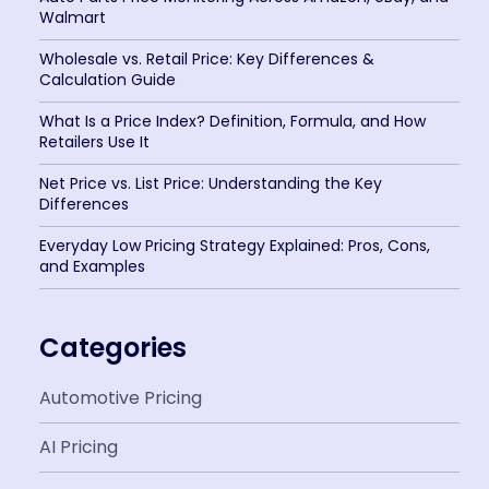
Walmart
Wholesale vs. Retail Price: Key Differences &
Calculation Guide
What Is a Price Index? Definition, Formula, and How
Retailers Use It
Net Price vs. List Price: Understanding the Key
Differences
Everyday Low Pricing Strategy Explained: Pros, Cons,
and Examples
Categories
Automotive Pricing
AI Pricing