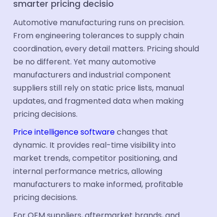
smarter pricing decisio
Industries
Automotive manufacturing runs on precision.
Automotive
From engineering tolerances to supply chain
coordination, every detail matters. Pricing should
Industrial Parts
be no different. Yet many automotive
FMCG & CPG
manufacturers and industrial component
suppliers still rely on static price lists, manual
Ecommerce
updates, and fragmented data when making
Electronics
pricing decisions.
Travel & tourism
Price intelligence software
changes that
dynamic. It provides real-time visibility into
Aerospace
market trends, competitor positioning, and
Hotel Suppliers
internal performance metrics, allowing
manufacturers to make informed, profitable
Building Materials
pricing decisions.
Healthcare Supplier
For OEM suppliers, aftermarket brands, and