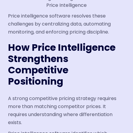
Price Intelligence
Price intelligence software resolves these
challenges by centralizing data, automating
monitoring, and enforcing pricing discipline.
How Price Intelligence
Strengthens
Competitive
Positioning
A strong competitive pricing strategy requires
more than matching competitor prices. It
requires understanding where differentiation
exists.