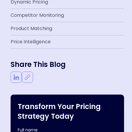
Dynamic Pricing
Competitor Monitoring
Product Matching
Price Intelligence
Share This Blog
Transform Your Pricing
Strategy Today
Full name