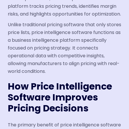
platform tracks pricing trends, identifies margin
risks, and highlights opportunities for optimization.
Unlike traditional pricing software that only stores
price lists, price intelligence software functions as
a business intelligence platform specifically
focused on pricing strategy. It connects
operational data with competitive insights,
allowing manufacturers to align pricing with real-
world conditions.
How Price Intelligence
Software Improves
Pricing Decisions
The primary benefit of price intelligence software