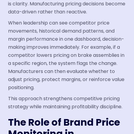
is clarity. Manufacturing pricing decisions become
data-driven rather than reactive.
When leadership can see competitor price
movements, historical demand patterns, and
margin performance in one dashboard, decision-
making improves immediately. For example, if a
competitor lowers pricing on brake assemblies in
a specific region, the system flags the change.
Manufacturers can then evaluate whether to
adjust pricing, protect margins, or reinforce value
positioning.
This approach strengthens competitive pricing
strategy while maintaining profitability discipline.
The Role of Brand Price
Monitoring in