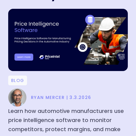
Price Intelligence
Product Matching
Company
About
Media
Partners
BLOG
Customers
Blog
RYAN MERCER
|
3.3.2026
Case Study
Learn how automotive manufacturers use
Contact
price intelligence software to monitor
competitors, protect margins, and make
Careers