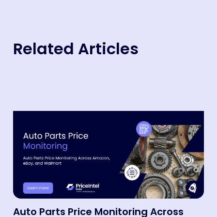
Related Articles
Auto Parts Price Monitoring Across