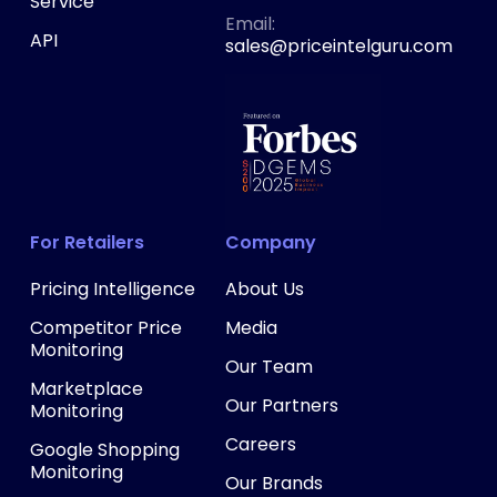
Service
‍Email:
API
sales@priceintelguru.com
For Retailers
Company
Pricing Intelligence
About Us
Competitor Price
Media
Monitoring
Our Team
Marketplace
Our Partners
Monitoring
Careers
Google Shopping
Monitoring
Our Brands