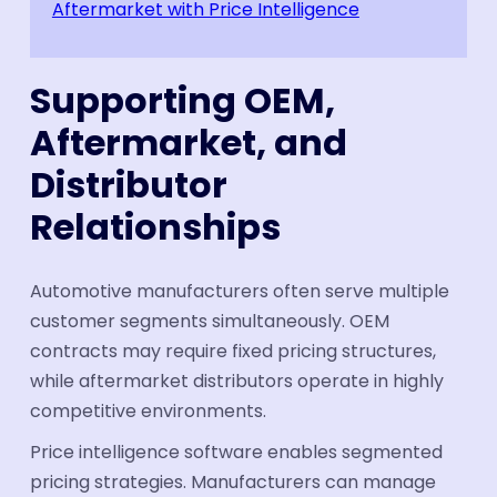
Aftermarket with Price Intelligence
Supporting OEM,
Aftermarket, and
Distributor
Relationships
Automotive manufacturers often serve multiple
customer segments simultaneously. OEM
contracts may require fixed pricing structures,
while aftermarket distributors operate in highly
competitive environments.
Price intelligence software enables segmented
pricing strategies. Manufacturers can manage