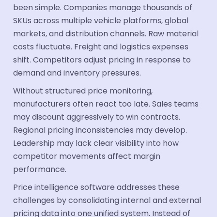
been simple. Companies manage thousands of
SKUs across multiple vehicle platforms, global
markets, and distribution channels. Raw material
costs fluctuate. Freight and logistics expenses
shift. Competitors adjust pricing in response to
demand and inventory pressures.
Without structured price monitoring,
manufacturers often react too late. Sales teams
may discount aggressively to win contracts.
Regional pricing inconsistencies may develop.
Leadership may lack clear visibility into how
competitor movements affect margin
performance.
Price intelligence software addresses these
challenges by consolidating internal and external
pricing data into one unified system. Instead of