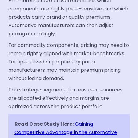
Price intelligence software identifies which
components are highly price-sensitive and which
products carry brand or quality premiums.
Automotive manufacturers can then adjust
pricing accordingly.
For commodity components, pricing may need to
remain tightly aligned with market benchmarks.
For specialized or proprietary parts,
manufacturers may maintain premium pricing
without losing demand.
This strategic segmentation ensures resources
are allocated effectively and margins are
optimized across the product portfolio.
Read Case Study Here:
Gaining
Competitive Advantage in the Automotive