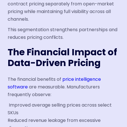
contract pricing separately from open-market
pricing while maintaining full visibility across all
channels.
This segmentation strengthens partnerships and
reduces pricing conflicts.
The Financial Impact of
Data-Driven Pricing
The financial benefits of
price intelligence
software
are measurable. Manufacturers
frequently observe:
Improved average selling prices across select
SKUs
Reduced revenue leakage from excessive