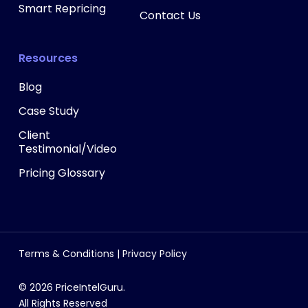
Smart Repricing
Contact Us
Resources
Blog
Case Study
Client
Testimonial/Video
Pricing Glossary
Terms & Conditions
|
Privacy Policy
© 2026 PriceIntelGuru.
All Rights Reserved