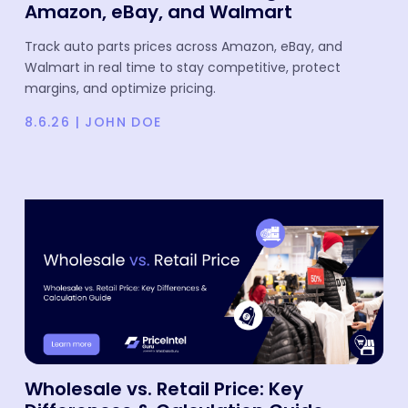
Amazon, eBay, and Walmart
Track auto parts prices across Amazon, eBay, and
Walmart in real time to stay competitive, protect
margins, and optimize pricing.
8.6.26
|
JOHN DOE
Wholesale vs. Retail Price: Key