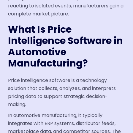
reacting to isolated events, manufacturers gain a
complete market picture.
What Is Price
Intelligence Software in
Automotive
Manufacturing?
Price intelligence software is a technology
solution that collects, analyzes, and interprets
pricing data to support strategic decision-
making.
In automotive manufacturing, it typically
integrates with ERP systems, distributor feeds,
marketplace data, and competitor sources. The