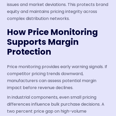
issues and market deviations. This protects brand
equity and maintains pricing integrity across
complex distribution networks.
How Price Monitoring
Supports Margin
Protection
Price monitoring provides early warning signals. If
competitor pricing trends downward,
manufacturers can assess potential margin
impact before revenue declines.
In industrial components, even small pricing
differences influence bulk purchase decisions. A
two percent price gap on high-volume