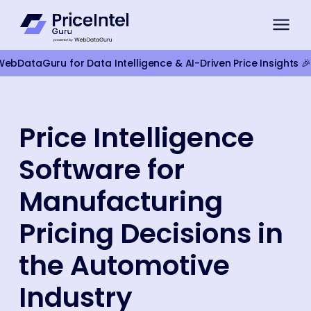
bDataGuru for Data Intelligence & AI-Driven Price Insights 🎉
For Brands
Price Intelligence
Compliance Monitoring
Software for
Product Intelligence
For Retailers
Manufacturing
Competitor Monitoring
Pricing Decisions in
Google Shopping Pricing
the Automotive
Marketplace Monitoring
Industry
Smart Pricing