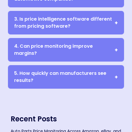
3. Is price intelligence software different
from pricing software?
4. Can price monitoring improve
margins?
5. How quickly can manufacturers see
results?
Recent Posts
Auto Parts Price Monitoring Across Amazon, eBay, and