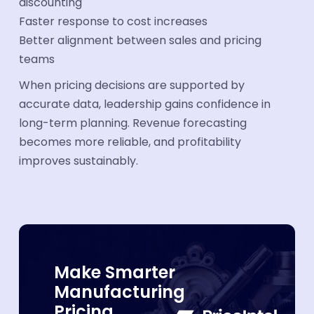
discounting
Faster response to cost increases
Better alignment between sales and pricing
teams
When pricing decisions are supported by
accurate data, leadership gains confidence in
long-term planning. Revenue forecasting
becomes more reliable, and profitability
improves sustainably.
Make Smarter
Manufacturing
Pricing