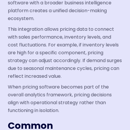
software with a broader business intelligence
platform creates a unified decision-making
ecosystem.
This integration allows pricing data to connect
with sales performance, inventory levels, and
cost fluctuations. For example, if inventory levels
are high for a specific component, pricing
strategy can adjust accordingly. If demand surges
due to seasonal maintenance cycles, pricing can
reflect increased value.
When pricing software becomes part of the
overall analytics framework, pricing decisions
align with operational strategy rather than
functioning in isolation.
Common