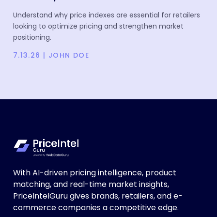
Understand why price indexes are essential for retailers
looking to optimize pricing and strengthen market
positioning.
7.13.26
|
JOHN DOE
With AI-driven pricing intelligence, product
matching, and real-time market insights,
PriceIntelGuru gives brands, retailers, and e-
commerce companies a competitive edge.