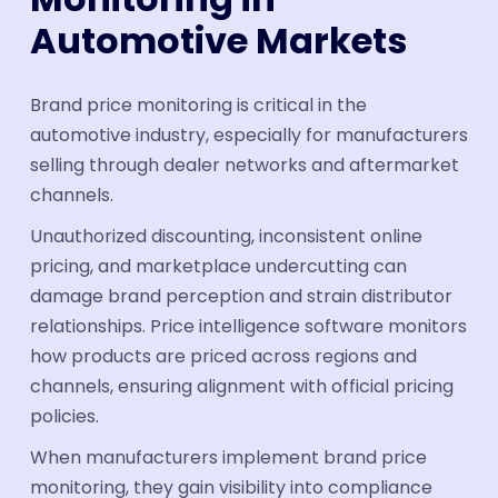
Automotive Markets
Brand price monitoring is critical in the
automotive industry, especially for manufacturers
selling through dealer networks and aftermarket
channels.
Unauthorized discounting, inconsistent online
pricing, and marketplace undercutting can
damage brand perception and strain distributor
relationships. Price intelligence software monitors
how products are priced across regions and
channels, ensuring alignment with official pricing
policies.
When manufacturers implement brand price
monitoring, they gain visibility into compliance