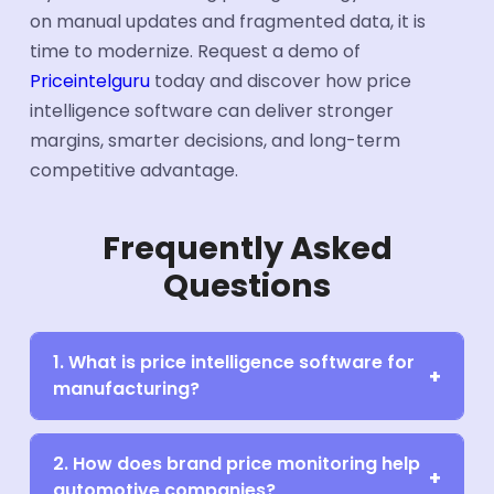
on manual updates and fragmented data, it is
time to modernize. Request a demo of
Priceintelguru
today and discover how price
intelligence software can deliver stronger
margins, smarter decisions, and long-term
competitive advantage.
Frequently Asked
Questions
1. What is price intelligence software for
manufacturing?
2. How does brand price monitoring help
automotive companies?