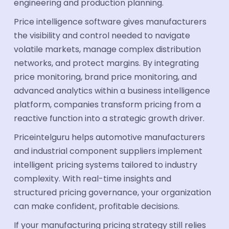
engineering and production planning.
Price intelligence software gives manufacturers
the visibility and control needed to navigate
volatile markets, manage complex distribution
networks, and protect margins. By integrating
price monitoring, brand price monitoring, and
advanced analytics within a business intelligence
platform, companies transform pricing from a
reactive function into a strategic growth driver.
Priceintelguru helps automotive manufacturers
and industrial component suppliers implement
intelligent pricing systems tailored to industry
complexity. With real-time insights and
structured pricing governance, your organization
can make confident, profitable decisions.
If your manufacturing pricing strategy still relies