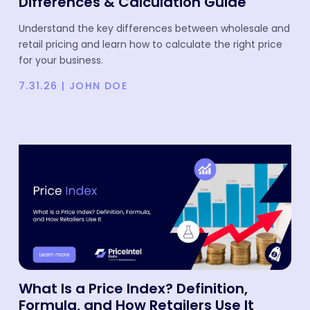
Differences & Calculation Guide
Understand the key differences between wholesale and
retail pricing and learn how to calculate the right price
for your business.
7.31.26
|
JOHN DOE
What Is a Price Index? Definition,
Formula, and How Retailers Use It