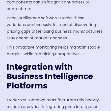
components can shift significant orders to
competitors.
Price intelligence software tracks these
variations continuously. Instead of discovering
pricing gaps after losing business, manufacturers
stay ahead of market changes.
This proactive monitoring helps maintain stable
margins while remaining competitive.
Integration with
Business Intelligence
Platforms
Modern automotive manufacturers rely heavily
on data analytics. Integrating price intelligence